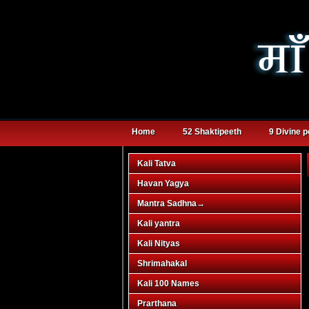
Home
52 Shaktipeeth
9 Divine 
Kali Tatva
Havan Yagya
Mantra Sadhna
→
Kali yantra
Kali Nityas
Shrimahakal
Kali 100 Names
Prarthana