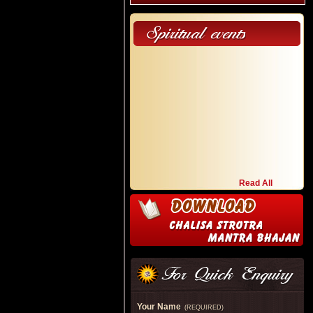
Read All
Your Name
(REQUIRED)