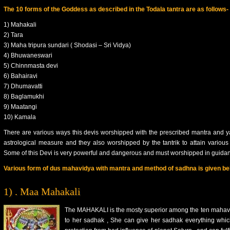
The 10 forms of the Goddess as described in the Todala tantra are as follows-
1) Mahakali
2) Tara
3) Maha tripura sundari ( Shodasi – Sri Vidya)
4) Bhuwaneswari
5) Chinnmasta devi
6) Bahairavi
7) Dhumavatti
8) Baglamukhi
9) Maatangi
10) Kamala
There are various ways this devis worshipped with the prescribed mantra and y
astrological measure and they also worshipped by the tantrik to attain various t
Some of this Devi is very powerful and dangerous and must worshipped in guidanc
Various form of dus mahavidya with mantra and method of sadhna is given be
1) . Maa Mahakali
The MAHAKALI is the mosty superior among the ten mahavidy
to her sadhak , She can give her sadhak everything which i