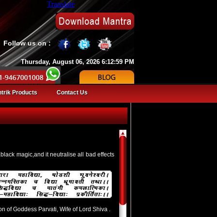
Translate
Follow us on :
Thursday, August 06, 2026 6:12:59 PM
trik Products
Contact Us
black magic,and it neutralise all bad effects
on of Goddess Parvati, Wife of Lord Shiva .