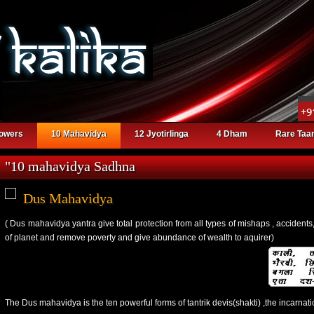
powers
10 Mahavidya
12 Jyotirlinga
4 Dham
Rare Taan
"10 mahavidya Sadhna
Dus Mahavidya
( Dus mahavidya yantra give total protection from all types of mishaps , accidents,
of planet and remove poverty and give abundance of wealth to aquirer)
The Dus mahavidya is the ten powerful forms of tantrik devis(shakti) ,the incarnati