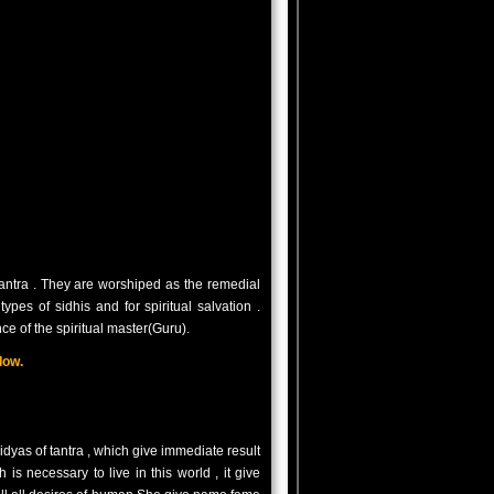
antra . They are worshiped as the remedial
ypes of sidhis and for spiritual salvation .
e of the spiritual master(Guru).
low.
as of tantra , which give immediate result
s necessary to live in this world , it give